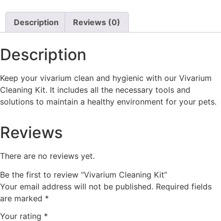
Description
Reviews (0)
Description
Keep your vivarium clean and hygienic with our Vivarium
Cleaning Kit. It includes all the necessary tools and
solutions to maintain a healthy environment for your pets.
Reviews
There are no reviews yet.
Be the first to review “Vivarium Cleaning Kit”
Your email address will not be published.
Required fields
are marked
*
Your rating
*