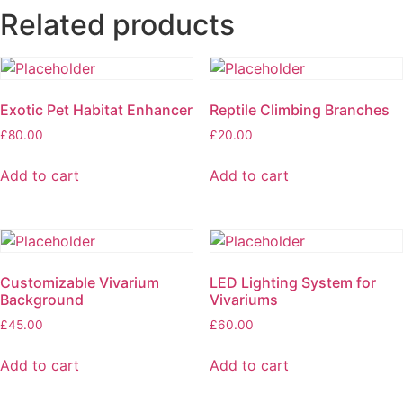
Related products
Exotic Pet Habitat Enhancer
Reptile Climbing Branches
£
80.00
£
20.00
Add to cart
Add to cart
Customizable Vivarium
LED Lighting System for
Background
Vivariums
£
45.00
£
60.00
Add to cart
Add to cart