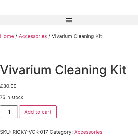
Home
/
Accessories
/ Vivarium Cleaning Kit
Vivarium Cleaning Kit
£
30.00
75 in stock
Add to cart
SKU:
RICKY-VCK-017
Category:
Accessories