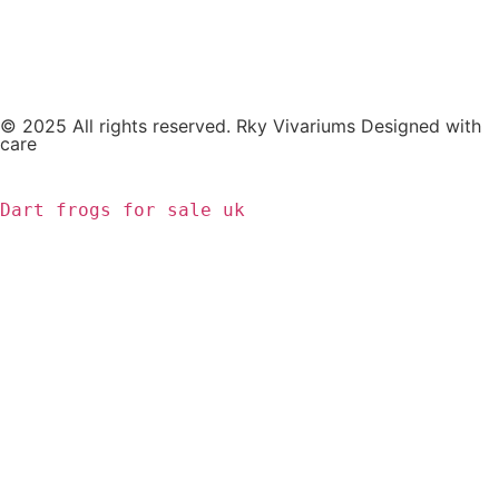
© 2025 All rights reserved. Rky Vivariums Designed with
care
Dart frogs for sale uk