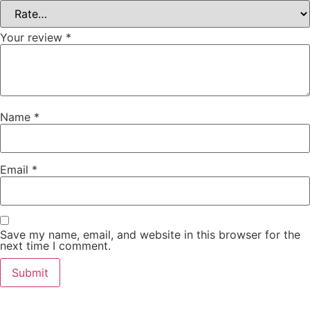
Your review
*
Name
*
Email
*
Save my name, email, and website in this browser for the
next time I comment.