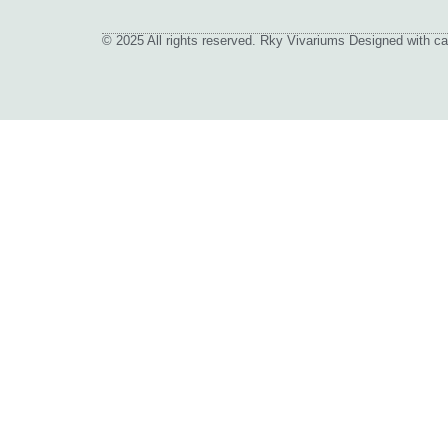
© 2025 All rights reserved. Rky Vivariums Designed with ca