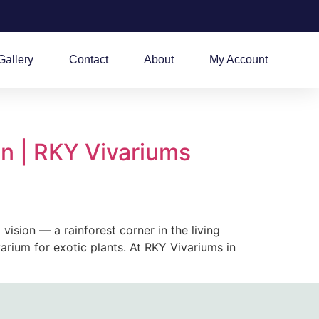
Gallery
Contact
About
My Account
n | RKY Vivariums
ision — a rainforest corner in the living
ivarium for exotic plants. At RKY Vivariums in