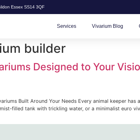
ildon Essex SS14 3QF
Services
Vivarium Blog
ium builder
ariums Designed to Your Visio
ariums Built Around Your Needs Every animal keeper has a v
ist-filled tank with trickling water, or a minimalist euro v