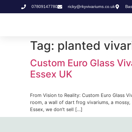
07809147780
ricky@rkyvivariums.co.uk
Bas
Tag:
planted vivar
Custom Euro Glass Viv
Essex UK
From Vision to Reality: Custom Euro Glass Viv
room, a wall of dart frog vivariums, a mossy, m
Essex, we don’t sell […]