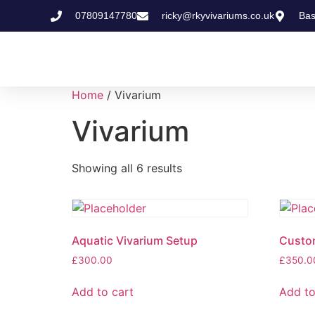
07809147780
ricky@rkyvivariums.co.uk
Bas
Home
/ Vivarium
Vivarium
Showing all 6 results
Aquatic Vivarium Setup
Custom
£
300.00
£
350.0
Add to cart
Add to