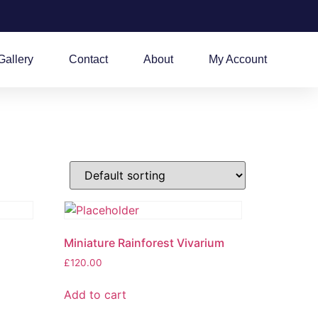
Gallery
Contact
About
My Account
Miniature Rainforest Vivarium
£
120.00
Add to cart