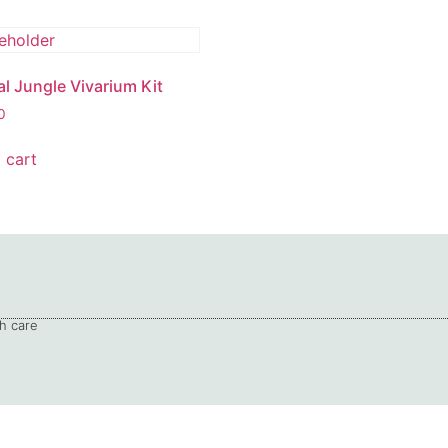
al Jungle Vivarium Kit
0
 cart
h care