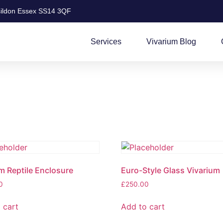
ildon Essex SS14 3QF
Services
Vivarium Blog
 Reptile Enclosure
Euro-Style Glass Vivarium
0
£
250.00
 cart
Add to cart