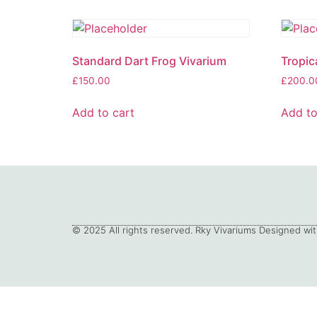
Standard Dart Frog Vivarium
Tropic
£
150.00
£
200.0
Add to cart
Add to
© 2025 All rights reserved. Rky Vivariums Designed wit